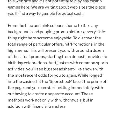
this web site and it’s not potential to play any casino
games here. We are writing about web sites the place
you’ll find a way to gamble for actual cash.
From the blue and pink colour scheme to the zany
backgrounds and popping promo pictures, every little
thing right here screams enjoyable. To discover the
total range of particular offers, hit ‘Promotions’ in the
high menu. This will present you with around a dozen
of the latest promos, starting from deposit provides to
birthday celebrations. And, just as with common sports
activities, you’ll see big spreadsheet-like shows with
the most recent odds for you to again. While logged
into the casino, hit the ‘Sportsbook’ tab at the prime of
the page and you can start betting immediately, with
out having to create a separate account. These
methods work not only with withdrawals, but in
addition with financial transfers.