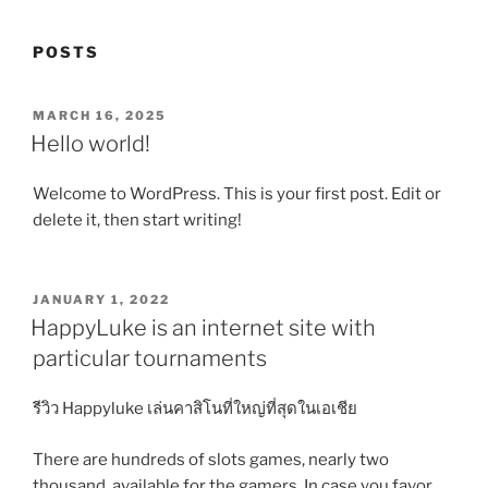
POSTS
POSTED
MARCH 16, 2025
ON
Hello world!
Welcome to WordPress. This is your first post. Edit or
delete it, then start writing!
POSTED
JANUARY 1, 2022
ON
HappyLuke is an internet site with
particular tournaments
รีวิว Happyluke เล่นคาสิโนที่ใหญ่ที่สุดในเอเชีย
There are hundreds of slots games, nearly two
thousand, available for the gamers. In case you favor