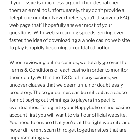
If your issue is much less urgent, then despatched
them an e mail to Unfortunately, they don’t provide a
telephone number. Nevertheless, you’ll discover a FAQ
web page that’ll hopefully answer most of your
questions. With web streaming speeds getting ever
faster, the idea of downloading a whole casino web site
to play is rapidly becoming an outdated notion.
When reviewing online casinos, we totally go over the
Terms & Conditions of each casino in order to monitor
their equity. Within the T&Cs of many casinos, we
uncover clauses that we deem unfair or doubtlessly
predatory. These guidelines can be utilized as a cause
for not paying out winnings to players in specific
eventualities. To log into your HappyLuke online casino
account first you will want to visit our official website.
You need to ensure that you’re at the right web site and
never different scam third get together sites that are
impersonating us.