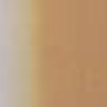
Skip
to
content