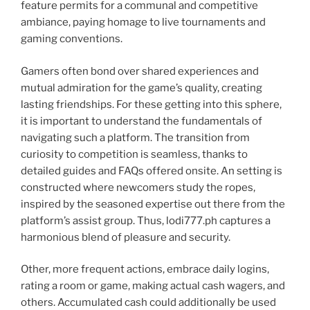
feature permits for a communal and competitive
ambiance, paying homage to live tournaments and
gaming conventions.
Gamers often bond over shared experiences and
mutual admiration for the game’s quality, creating
lasting friendships. For these getting into this sphere,
it is important to understand the fundamentals of
navigating such a platform. The transition from
curiosity to competition is seamless, thanks to
detailed guides and FAQs offered onsite. An setting is
constructed where newcomers study the ropes,
inspired by the seasoned expertise out there from the
platform’s assist group. Thus, lodi777.ph captures a
harmonious blend of pleasure and security.
Other, more frequent actions, embrace daily logins,
rating a room or game, making actual cash wagers, and
others. Accumulated cash could additionally be used