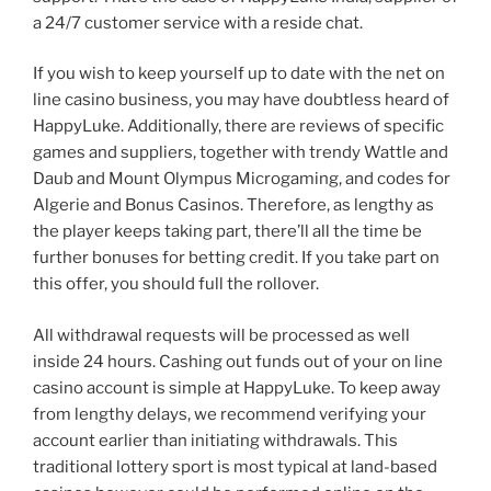
a 24/7 customer service with a reside chat.
If you wish to keep yourself up to date with the net on
line casino business, you may have doubtless heard of
HappyLuke. Additionally, there are reviews of specific
games and suppliers, together with trendy Wattle and
Daub and Mount Olympus Microgaming, and codes for
Algerie and Bonus Casinos. Therefore, as lengthy as
the player keeps taking part, there’ll all the time be
further bonuses for betting credit. If you take part on
this offer, you should full the rollover.
All withdrawal requests will be processed as well
inside 24 hours. Cashing out funds out of your on line
casino account is simple at HappyLuke. To keep away
from lengthy delays, we recommend verifying your
account earlier than initiating withdrawals. This
traditional lottery sport is most typical at land-based