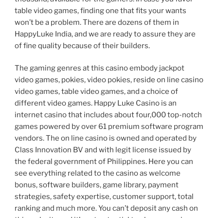
table video games, finding one that fits your wants
won’t be a problem. There are dozens of them in
HappyLuke India, and we are ready to assure they are
of fine quality because of their builders.
The gaming genres at this casino embody jackpot
video games, pokies, video pokies, reside on line casino
video games, table video games, and a choice of
different video games. Happy Luke Casino is an
internet casino that includes about four,000 top-notch
games powered by over 61 premium software program
vendors. The on line casino is owned and operated by
Class Innovation BV and with legit license issued by
the federal government of Philippines. Here you can
see everything related to the casino as welcome
bonus, software builders, game library, payment
strategies, safety expertise, customer support, total
ranking and much more. You can’t deposit any cash on