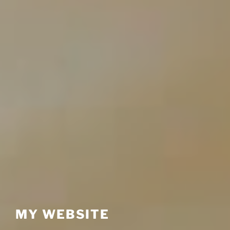
MY WEBSITE