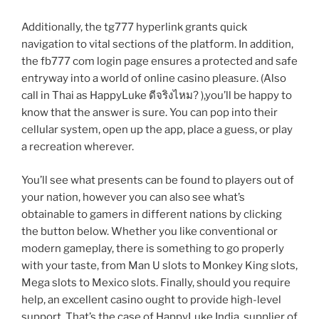
Additionally, the tg777 hyperlink grants quick
navigation to vital sections of the platform. In addition,
the fb777 com login page ensures a protected and safe
entryway into a world of online casino pleasure. (Also
call in Thai as HappyLuke ดีจริงไหม? ),you’ll be happy to
know that the answer is sure. You can pop into their
cellular system, open up the app, place a guess, or play
a recreation wherever.
You’ll see what presents can be found to players out of
your nation, however you can also see what’s
obtainable to gamers in different nations by clicking
the button below. Whether you like conventional or
modern gameplay, there is something to go properly
with your taste, from Man U slots to Monkey King slots,
Mega slots to Mexico slots. Finally, should you require
help, an excellent casino ought to provide high-level
support. That’s the case of HappyLuke India, supplier of