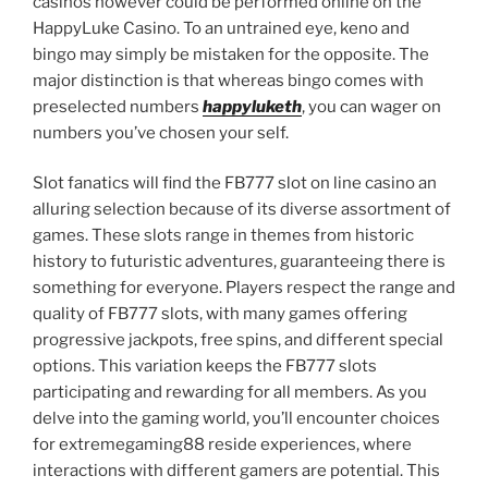
casinos however could be performed online on the
HappyLuke Casino. To an untrained eye, keno and
bingo may simply be mistaken for the opposite. The
major distinction is that whereas bingo comes with
preselected numbers
happyluketh
, you can wager on
numbers you’ve chosen your self.
Slot fanatics will find the FB777 slot on line casino an
alluring selection because of its diverse assortment of
games. These slots range in themes from historic
history to futuristic adventures, guaranteeing there is
something for everyone. Players respect the range and
quality of FB777 slots, with many games offering
progressive jackpots, free spins, and different special
options. This variation keeps the FB777 slots
participating and rewarding for all members. As you
delve into the gaming world, you’ll encounter choices
for extremegaming88 reside experiences, where
interactions with different gamers are potential. This