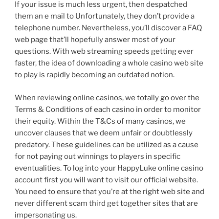
If your issue is much less urgent, then despatched
them an e mail to Unfortunately, they don’t provide a
telephone number. Nevertheless, you’ll discover a FAQ
web page that’ll hopefully answer most of your
questions. With web streaming speeds getting ever
faster, the idea of downloading a whole casino web site
to play is rapidly becoming an outdated notion.
When reviewing online casinos, we totally go over the
Terms & Conditions of each casino in order to monitor
their equity. Within the T&Cs of many casinos, we
uncover clauses that we deem unfair or doubtlessly
predatory. These guidelines can be utilized as a cause
for not paying out winnings to players in specific
eventualities. To log into your HappyLuke online casino
account first you will want to visit our official website.
You need to ensure that you’re at the right web site and
never different scam third get together sites that are
impersonating us.