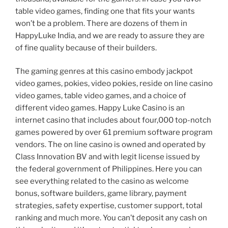
table video games, finding one that fits your wants
won’t be a problem. There are dozens of them in
HappyLuke India, and we are ready to assure they are
of fine quality because of their builders.
The gaming genres at this casino embody jackpot
video games, pokies, video pokies, reside on line casino
video games, table video games, and a choice of
different video games. Happy Luke Casino is an
internet casino that includes about four,000 top-notch
games powered by over 61 premium software program
vendors. The on line casino is owned and operated by
Class Innovation BV and with legit license issued by
the federal government of Philippines. Here you can
see everything related to the casino as welcome
bonus, software builders, game library, payment
strategies, safety expertise, customer support, total
ranking and much more. You can’t deposit any cash on