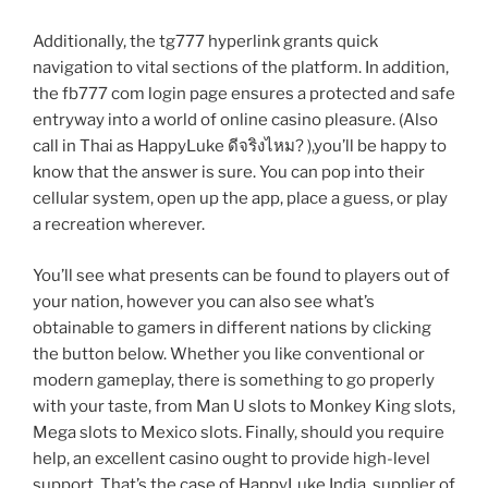
Additionally, the tg777 hyperlink grants quick
navigation to vital sections of the platform. In addition,
the fb777 com login page ensures a protected and safe
entryway into a world of online casino pleasure. (Also
call in Thai as HappyLuke ดีจริงไหม? ),you’ll be happy to
know that the answer is sure. You can pop into their
cellular system, open up the app, place a guess, or play
a recreation wherever.
You’ll see what presents can be found to players out of
your nation, however you can also see what’s
obtainable to gamers in different nations by clicking
the button below. Whether you like conventional or
modern gameplay, there is something to go properly
with your taste, from Man U slots to Monkey King slots,
Mega slots to Mexico slots. Finally, should you require
help, an excellent casino ought to provide high-level
support. That’s the case of HappyLuke India, supplier of