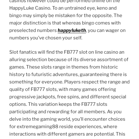
casinos however could be performed online on the
HappyLuke Casino. To an untrained eye, keno and
bingo may simply be mistaken for the opposite. The
major distinction is that whereas bingo comes with
preselected numbers
happyluketh
, you can wager on
numbers you’ve chosen your self.
Slot fanatics will find the FB777 slot on line casino an
alluring selection because of its diverse assortment of
games. These slots range in themes from historic
history to futuristic adventures, guaranteeing there is
something for everyone. Players respect the range and
quality of FB777 slots, with many games offering
progressive jackpots, free spins, and different special
options. This variation keeps the FB777 slots
participating and rewarding for all members. As you
delve into the gaming world, you’ll encounter choices
for extremegaming88 reside experiences, where
interactions with different gamers are potential. This