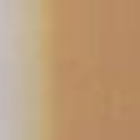
Skip
to
content