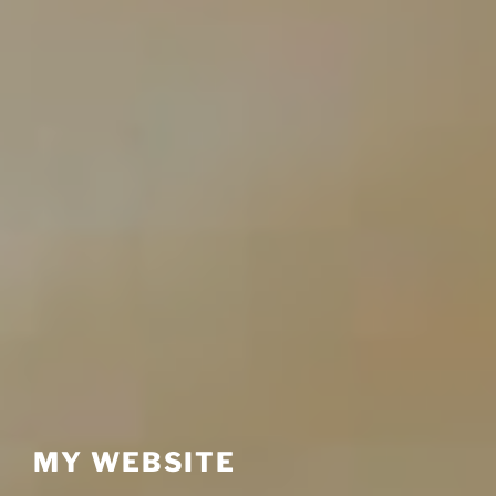
MY WEBSITE