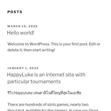
POSTS
POSTED
MARCH 16, 2025
ON
Hello world!
Welcome to WordPress. This is your first post. Edit or
delete it, then start writing!
POSTED
JANUARY 1, 2022
ON
HappyLuke is an internet site with
particular tournaments
รีวิว Happyluke เล่นคาสิโนที่ใหญ่ที่สุดในเอเชีย
There are hundreds of slots games, nearly two
thousand, available for the gamers. In case you favor