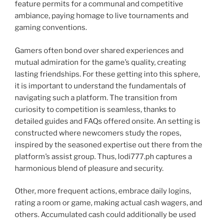
feature permits for a communal and competitive
ambiance, paying homage to live tournaments and
gaming conventions.
Gamers often bond over shared experiences and
mutual admiration for the game’s quality, creating
lasting friendships. For these getting into this sphere,
it is important to understand the fundamentals of
navigating such a platform. The transition from
curiosity to competition is seamless, thanks to
detailed guides and FAQs offered onsite. An setting is
constructed where newcomers study the ropes,
inspired by the seasoned expertise out there from the
platform’s assist group. Thus, lodi777.ph captures a
harmonious blend of pleasure and security.
Other, more frequent actions, embrace daily logins,
rating a room or game, making actual cash wagers, and
others. Accumulated cash could additionally be used