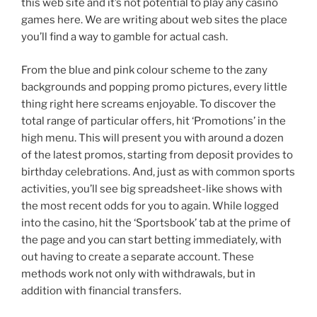
this web site and it’s not potential to play any casino
games here. We are writing about web sites the place
you’ll find a way to gamble for actual cash.
From the blue and pink colour scheme to the zany
backgrounds and popping promo pictures, every little
thing right here screams enjoyable. To discover the
total range of particular offers, hit ‘Promotions’ in the
high menu. This will present you with around a dozen
of the latest promos, starting from deposit provides to
birthday celebrations. And, just as with common sports
activities, you’ll see big spreadsheet-like shows with
the most recent odds for you to again. While logged
into the casino, hit the ‘Sportsbook’ tab at the prime of
the page and you can start betting immediately, with
out having to create a separate account. These
methods work not only with withdrawals, but in
addition with financial transfers.