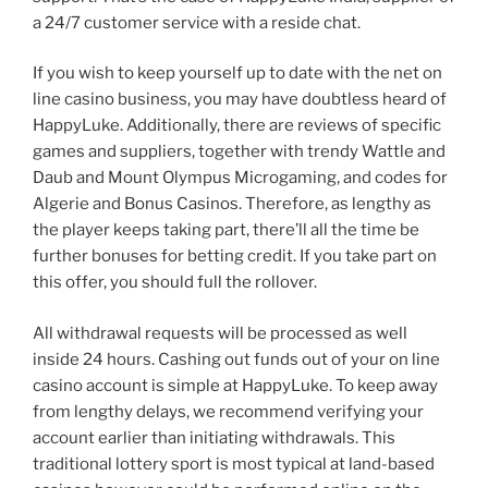
a 24/7 customer service with a reside chat.
If you wish to keep yourself up to date with the net on
line casino business, you may have doubtless heard of
HappyLuke. Additionally, there are reviews of specific
games and suppliers, together with trendy Wattle and
Daub and Mount Olympus Microgaming, and codes for
Algerie and Bonus Casinos. Therefore, as lengthy as
the player keeps taking part, there’ll all the time be
further bonuses for betting credit. If you take part on
this offer, you should full the rollover.
All withdrawal requests will be processed as well
inside 24 hours. Cashing out funds out of your on line
casino account is simple at HappyLuke. To keep away
from lengthy delays, we recommend verifying your
account earlier than initiating withdrawals. This
traditional lottery sport is most typical at land-based