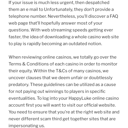
If your issue is much less urgent, then despatched
them an e mail to Unfortunately, they don’t provide a
telephone number. Nevertheless, you’ll discover a FAQ
web page that’ll hopefully answer most of your
questions. With web streaming speeds getting ever
faster, the idea of downloading a whole casino web site
to play is rapidly becoming an outdated notion.
When reviewing online casinos, we totally go over the
Terms & Conditions of each casino in order to monitor
their equity. Within the T&Cs of many casinos, we
uncover clauses that we deem unfair or doubtlessly
predatory. These guidelines can be utilized as a cause
for not paying out winnings to players in specific
eventualities. To log into your HappyLuke online casino
account first you will want to visit our official website.
You need to ensure that you’re at the right web site and
never different scam third get together sites that are
impersonating us.