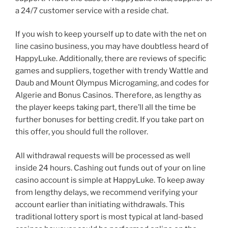
a 24/7 customer service with a reside chat.
If you wish to keep yourself up to date with the net on
line casino business, you may have doubtless heard of
HappyLuke. Additionally, there are reviews of specific
games and suppliers, together with trendy Wattle and
Daub and Mount Olympus Microgaming, and codes for
Algerie and Bonus Casinos. Therefore, as lengthy as
the player keeps taking part, there’ll all the time be
further bonuses for betting credit. If you take part on
this offer, you should full the rollover.
All withdrawal requests will be processed as well
inside 24 hours. Cashing out funds out of your on line
casino account is simple at HappyLuke. To keep away
from lengthy delays, we recommend verifying your
account earlier than initiating withdrawals. This
traditional lottery sport is most typical at land-based