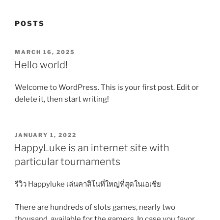
POSTS
POSTED
MARCH 16, 2025
ON
Hello world!
Welcome to WordPress. This is your first post. Edit or
delete it, then start writing!
POSTED
JANUARY 1, 2022
ON
HappyLuke is an internet site with
particular tournaments
รีวิว Happyluke เล่นคาสิโนที่ใหญ่ที่สุดในเอเชีย
There are hundreds of slots games, nearly two
thousand, available for the gamers. In case you favor