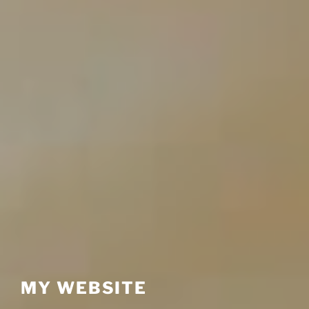
MY WEBSITE