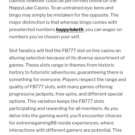
casinos however could be performed online on the
HappyLuke Casino. To an untrained eye, keno and
bingo may simply be mistaken for the opposite. The
major distinction is that whereas bingo comes with
preselected numbers
happyluketh
, you can wager on
numbers you’ve chosen your self.
Slot fanatics will find the FB777 slot on line casino an
alluring selection because of its diverse assortment of
games. These slots range in themes from historic
history to futuristic adventures, guaranteeing there is
something for everyone. Players respect the range and
quality of FB777 slots, with many games offering
progressive jackpots, free spins, and different special
options. This variation keeps the FB777 slots
participating and rewarding for all members. As you
delve into the gaming world, you’ll encounter choices
for extremegaming88 reside experiences, where
interactions with different gamers are potential. This