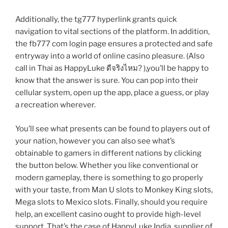
Additionally, the tg777 hyperlink grants quick
navigation to vital sections of the platform. In addition,
the fb777 com login page ensures a protected and safe
entryway into a world of online casino pleasure. (Also
call in Thai as HappyLuke ดีจริงไหม? ),you’ll be happy to
know that the answer is sure. You can pop into their
cellular system, open up the app, place a guess, or play
a recreation wherever.
You’ll see what presents can be found to players out of
your nation, however you can also see what’s
obtainable to gamers in different nations by clicking
the button below. Whether you like conventional or
modern gameplay, there is something to go properly
with your taste, from Man U slots to Monkey King slots,
Mega slots to Mexico slots. Finally, should you require
help, an excellent casino ought to provide high-level
support. That’s the case of HappyLuke India, supplier of