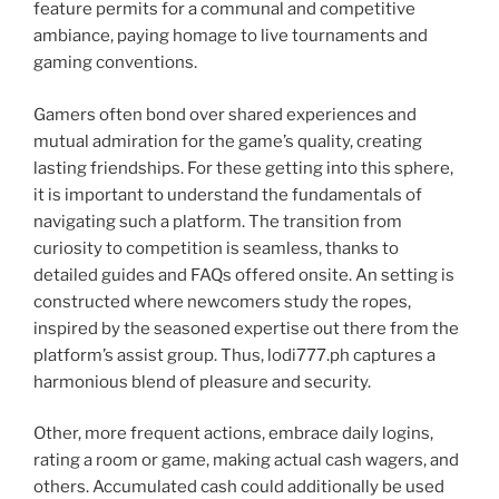
feature permits for a communal and competitive
ambiance, paying homage to live tournaments and
gaming conventions.
Gamers often bond over shared experiences and
mutual admiration for the game’s quality, creating
lasting friendships. For these getting into this sphere,
it is important to understand the fundamentals of
navigating such a platform. The transition from
curiosity to competition is seamless, thanks to
detailed guides and FAQs offered onsite. An setting is
constructed where newcomers study the ropes,
inspired by the seasoned expertise out there from the
platform’s assist group. Thus, lodi777.ph captures a
harmonious blend of pleasure and security.
Other, more frequent actions, embrace daily logins,
rating a room or game, making actual cash wagers, and
others. Accumulated cash could additionally be used