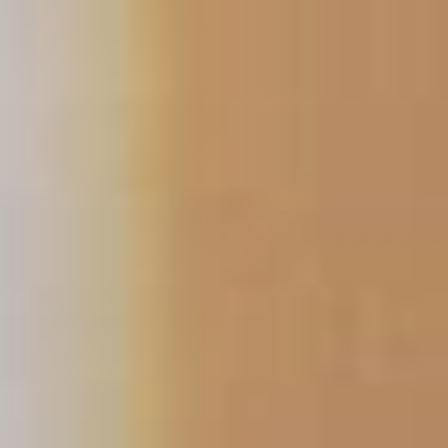
Skip
to
content