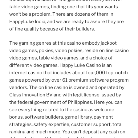
table video games, finding one that fits your wants
won’t be a problem. There are dozens of them in
HappyLuke India, and we are ready to assure they are
of fine quality because of their builders.
The gaming genres at this casino embody jackpot
video games, pokies, video pokies, reside on line casino
video games, table video games, and a choice of
different video games. Happy Luke Casino is an
internet casino that includes about four,000 top-notch
games powered by over 61 premium software program
vendors. The on line casino is owned and operated by
Class Innovation BV and with legit license issued by
the federal government of Philippines. Here you can
see everything related to the casino as welcome
bonus, software builders, game library, payment
strategies, safety expertise, customer support, total
ranking and much more. You can’t deposit any cash on