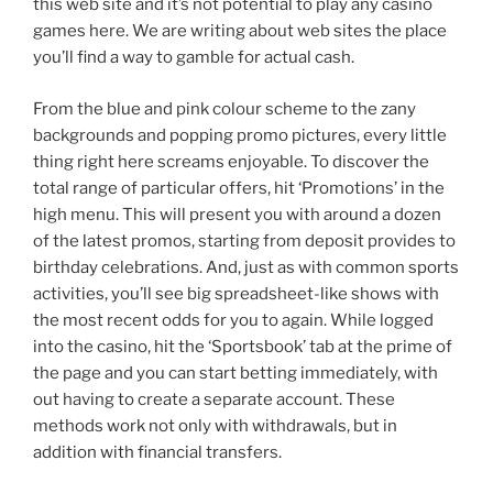
this web site and it’s not potential to play any casino
games here. We are writing about web sites the place
you’ll find a way to gamble for actual cash.
From the blue and pink colour scheme to the zany
backgrounds and popping promo pictures, every little
thing right here screams enjoyable. To discover the
total range of particular offers, hit ‘Promotions’ in the
high menu. This will present you with around a dozen
of the latest promos, starting from deposit provides to
birthday celebrations. And, just as with common sports
activities, you’ll see big spreadsheet-like shows with
the most recent odds for you to again. While logged
into the casino, hit the ‘Sportsbook’ tab at the prime of
the page and you can start betting immediately, with
out having to create a separate account. These
methods work not only with withdrawals, but in
addition with financial transfers.