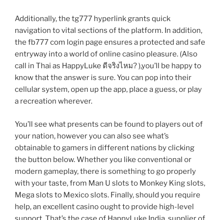
Additionally, the tg777 hyperlink grants quick
navigation to vital sections of the platform. In addition,
the fb777 com login page ensures a protected and safe
entryway into a world of online casino pleasure. (Also
call in Thai as HappyLuke ดีจริงไหม? ),you’ll be happy to
know that the answer is sure. You can pop into their
cellular system, open up the app, place a guess, or play
a recreation wherever.
You’ll see what presents can be found to players out of
your nation, however you can also see what’s
obtainable to gamers in different nations by clicking
the button below. Whether you like conventional or
modern gameplay, there is something to go properly
with your taste, from Man U slots to Monkey King slots,
Mega slots to Mexico slots. Finally, should you require
help, an excellent casino ought to provide high-level
support. That’s the case of HappyLuke India, supplier of