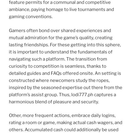
feature permits for a communal and competitive
ambiance, paying homage to live tournaments and
gaming conventions.
Gamers often bond over shared experiences and
mutual admiration for the game’s quality, creating
lasting friendships. For these getting into this sphere,
it is important to understand the fundamentals of
navigating such a platform. The transition from
curiosity to competition is seamless, thanks to
detailed guides and FAQs offered onsite. An setting is
constructed where newcomers study the ropes,
inspired by the seasoned expertise out there from the
platform’s assist group. Thus, lodi777.ph captures a
harmonious blend of pleasure and security.
Other, more frequent actions, embrace daily logins,
rating a room or game, making actual cash wagers, and
others. Accumulated cash could additionally be used