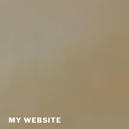
MY WEBSITE