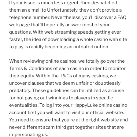
If your issue is much less urgent, then despatched
them an e mail to Unfortunately, they don’t provide a
telephone number. Nevertheless, you’ll discover a FAQ
web page that’ll hopefully answer most of your
questions. With web streaming speeds getting ever
faster, the idea of downloading a whole casino web site
to play is rapidly becoming an outdated notion.
When reviewing online casinos, we totally go over the
Terms & Conditions of each casino in order to monitor
their equity. Within the T&Cs of many casinos, we
uncover clauses that we deem unfair or doubtlessly
predatory. These guidelines can be utilized as a cause
for not paying out winnings to players in specific
eventualities. To log into your HappyLuke online casino
account first you will want to visit our official website.
You need to ensure that you’re at the right web site and
never different scam third get together sites that are
impersonating us.