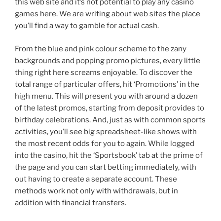
this web site and it’s not potential to play any casino
games here. We are writing about web sites the place
you’ll find a way to gamble for actual cash.
From the blue and pink colour scheme to the zany
backgrounds and popping promo pictures, every little
thing right here screams enjoyable. To discover the
total range of particular offers, hit ‘Promotions’ in the
high menu. This will present you with around a dozen
of the latest promos, starting from deposit provides to
birthday celebrations. And, just as with common sports
activities, you’ll see big spreadsheet-like shows with
the most recent odds for you to again. While logged
into the casino, hit the ‘Sportsbook’ tab at the prime of
the page and you can start betting immediately, with
out having to create a separate account. These
methods work not only with withdrawals, but in
addition with financial transfers.