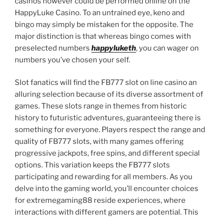
casinos however could be performed online on the
HappyLuke Casino. To an untrained eye, keno and
bingo may simply be mistaken for the opposite. The
major distinction is that whereas bingo comes with
preselected numbers
happyluketh
, you can wager on
numbers you’ve chosen your self.
Slot fanatics will find the FB777 slot on line casino an
alluring selection because of its diverse assortment of
games. These slots range in themes from historic
history to futuristic adventures, guaranteeing there is
something for everyone. Players respect the range and
quality of FB777 slots, with many games offering
progressive jackpots, free spins, and different special
options. This variation keeps the FB777 slots
participating and rewarding for all members. As you
delve into the gaming world, you’ll encounter choices
for extremegaming88 reside experiences, where
interactions with different gamers are potential. This