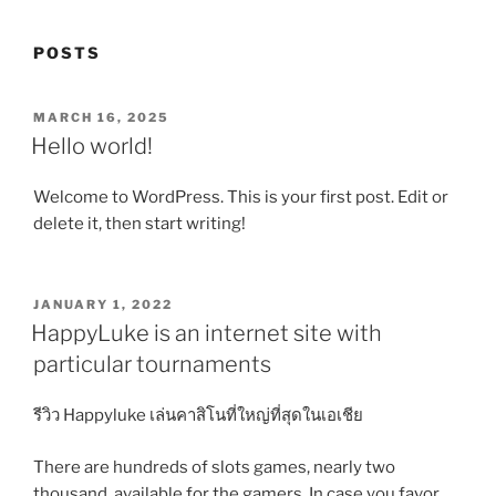
POSTS
POSTED
MARCH 16, 2025
ON
Hello world!
Welcome to WordPress. This is your first post. Edit or
delete it, then start writing!
POSTED
JANUARY 1, 2022
ON
HappyLuke is an internet site with
particular tournaments
รีวิว Happyluke เล่นคาสิโนที่ใหญ่ที่สุดในเอเชีย
There are hundreds of slots games, nearly two
thousand, available for the gamers. In case you favor