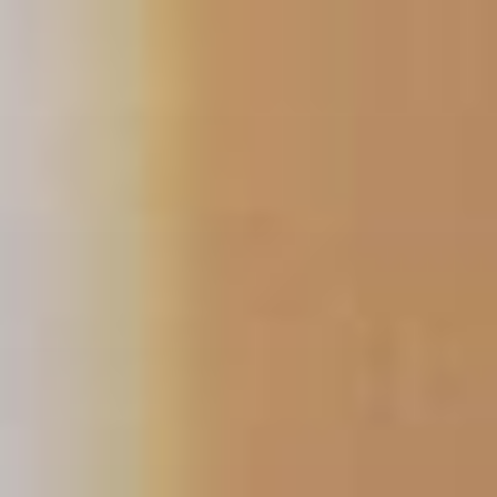
Skip
to
content