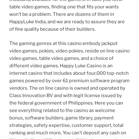
table video games, finding one that fits your wants
won’t be a problem. There are dozens of them in
HappyLuke India, and we are ready to assure they are
of fine quality because of their builders.
The gaming genres at this casino embody jackpot
video games, pokies, video pokies, reside on line casino
video games, table video games, and a choice of
different video games. Happy Luke Casino is an
internet casino that includes about four,000 top-notch
games powered by over 61 premium software program
vendors. The on line casino is owned and operated by
Class Innovation BV and with legit license issued by
the federal government of Philippines. Here you can
see everything related to the casino as welcome
bonus, software builders, game library, payment
strategies, safety expertise, customer support, total
ranking and much more. You can’t deposit any cash on