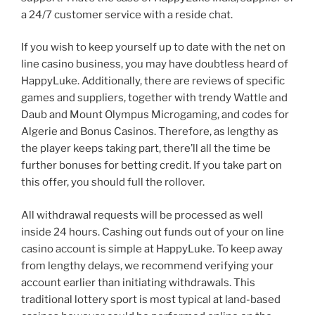
a 24/7 customer service with a reside chat.
If you wish to keep yourself up to date with the net on
line casino business, you may have doubtless heard of
HappyLuke. Additionally, there are reviews of specific
games and suppliers, together with trendy Wattle and
Daub and Mount Olympus Microgaming, and codes for
Algerie and Bonus Casinos. Therefore, as lengthy as
the player keeps taking part, there’ll all the time be
further bonuses for betting credit. If you take part on
this offer, you should full the rollover.
All withdrawal requests will be processed as well
inside 24 hours. Cashing out funds out of your on line
casino account is simple at HappyLuke. To keep away
from lengthy delays, we recommend verifying your
account earlier than initiating withdrawals. This
traditional lottery sport is most typical at land-based