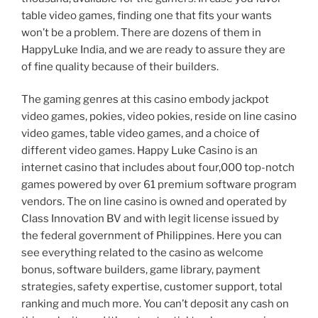
table video games, finding one that fits your wants
won’t be a problem. There are dozens of them in
HappyLuke India, and we are ready to assure they are
of fine quality because of their builders.
The gaming genres at this casino embody jackpot
video games, pokies, video pokies, reside on line casino
video games, table video games, and a choice of
different video games. Happy Luke Casino is an
internet casino that includes about four,000 top-notch
games powered by over 61 premium software program
vendors. The on line casino is owned and operated by
Class Innovation BV and with legit license issued by
the federal government of Philippines. Here you can
see everything related to the casino as welcome
bonus, software builders, game library, payment
strategies, safety expertise, customer support, total
ranking and much more. You can’t deposit any cash on