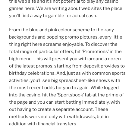
this web site and it’s not potential to play any casino
games here. We are writing about web sites the place
you’ll find a way to gamble for actual cash.
From the blue and pink colour scheme to the zany
backgrounds and popping promo pictures, every little
thing right here screams enjoyable. To discover the
total range of particular offers, hit ‘Promotions’ in the
high menu. This will present you with around a dozen
of the latest promos, starting from deposit provides to
birthday celebrations. And, just as with common sports
activities, you’ll see big spreadsheet-like shows with
the most recent odds for you to again. While logged
into the casino, hit the ‘Sportsbook’ tab at the prime of
the page and you can start betting immediately, with
out having to create a separate account. These
methods work not only with withdrawals, but in
addition with financial transfers.