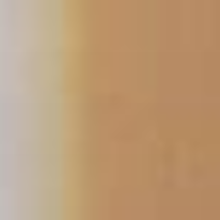
Skip
to
content