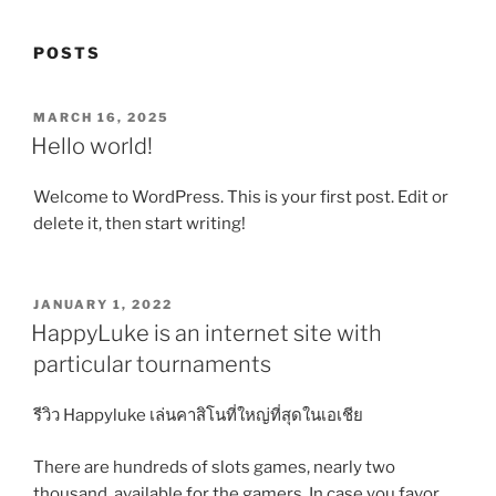
POSTS
POSTED
MARCH 16, 2025
ON
Hello world!
Welcome to WordPress. This is your first post. Edit or
delete it, then start writing!
POSTED
JANUARY 1, 2022
ON
HappyLuke is an internet site with
particular tournaments
รีวิว Happyluke เล่นคาสิโนที่ใหญ่ที่สุดในเอเชีย
There are hundreds of slots games, nearly two
thousand, available for the gamers. In case you favor