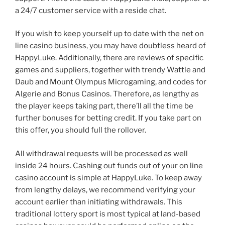
a 24/7 customer service with a reside chat.
If you wish to keep yourself up to date with the net on
line casino business, you may have doubtless heard of
HappyLuke. Additionally, there are reviews of specific
games and suppliers, together with trendy Wattle and
Daub and Mount Olympus Microgaming, and codes for
Algerie and Bonus Casinos. Therefore, as lengthy as
the player keeps taking part, there’ll all the time be
further bonuses for betting credit. If you take part on
this offer, you should full the rollover.
All withdrawal requests will be processed as well
inside 24 hours. Cashing out funds out of your on line
casino account is simple at HappyLuke. To keep away
from lengthy delays, we recommend verifying your
account earlier than initiating withdrawals. This
traditional lottery sport is most typical at land-based