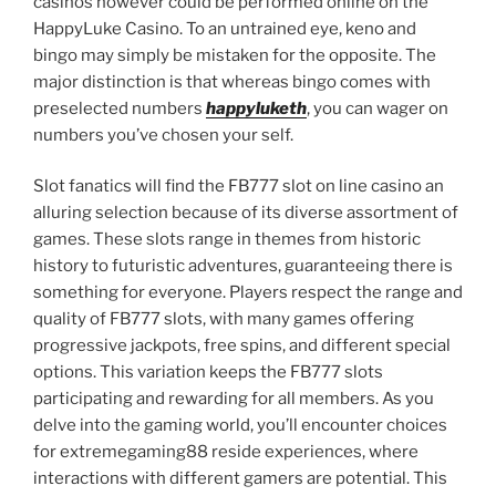
casinos however could be performed online on the
HappyLuke Casino. To an untrained eye, keno and
bingo may simply be mistaken for the opposite. The
major distinction is that whereas bingo comes with
preselected numbers
happyluketh
, you can wager on
numbers you’ve chosen your self.
Slot fanatics will find the FB777 slot on line casino an
alluring selection because of its diverse assortment of
games. These slots range in themes from historic
history to futuristic adventures, guaranteeing there is
something for everyone. Players respect the range and
quality of FB777 slots, with many games offering
progressive jackpots, free spins, and different special
options. This variation keeps the FB777 slots
participating and rewarding for all members. As you
delve into the gaming world, you’ll encounter choices
for extremegaming88 reside experiences, where
interactions with different gamers are potential. This