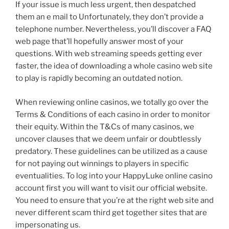
If your issue is much less urgent, then despatched
them an e mail to Unfortunately, they don’t provide a
telephone number. Nevertheless, you’ll discover a FAQ
web page that’ll hopefully answer most of your
questions. With web streaming speeds getting ever
faster, the idea of downloading a whole casino web site
to play is rapidly becoming an outdated notion.
When reviewing online casinos, we totally go over the
Terms & Conditions of each casino in order to monitor
their equity. Within the T&Cs of many casinos, we
uncover clauses that we deem unfair or doubtlessly
predatory. These guidelines can be utilized as a cause
for not paying out winnings to players in specific
eventualities. To log into your HappyLuke online casino
account first you will want to visit our official website.
You need to ensure that you’re at the right web site and
never different scam third get together sites that are
impersonating us.