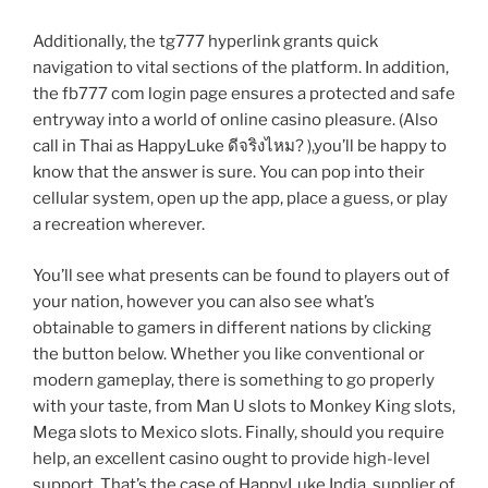
Additionally, the tg777 hyperlink grants quick
navigation to vital sections of the platform. In addition,
the fb777 com login page ensures a protected and safe
entryway into a world of online casino pleasure. (Also
call in Thai as HappyLuke ดีจริงไหม? ),you’ll be happy to
know that the answer is sure. You can pop into their
cellular system, open up the app, place a guess, or play
a recreation wherever.
You’ll see what presents can be found to players out of
your nation, however you can also see what’s
obtainable to gamers in different nations by clicking
the button below. Whether you like conventional or
modern gameplay, there is something to go properly
with your taste, from Man U slots to Monkey King slots,
Mega slots to Mexico slots. Finally, should you require
help, an excellent casino ought to provide high-level
support. That’s the case of HappyLuke India, supplier of