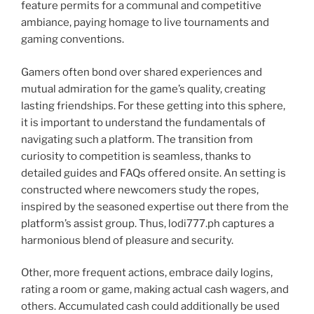
feature permits for a communal and competitive
ambiance, paying homage to live tournaments and
gaming conventions.
Gamers often bond over shared experiences and
mutual admiration for the game’s quality, creating
lasting friendships. For these getting into this sphere,
it is important to understand the fundamentals of
navigating such a platform. The transition from
curiosity to competition is seamless, thanks to
detailed guides and FAQs offered onsite. An setting is
constructed where newcomers study the ropes,
inspired by the seasoned expertise out there from the
platform’s assist group. Thus, lodi777.ph captures a
harmonious blend of pleasure and security.
Other, more frequent actions, embrace daily logins,
rating a room or game, making actual cash wagers, and
others. Accumulated cash could additionally be used