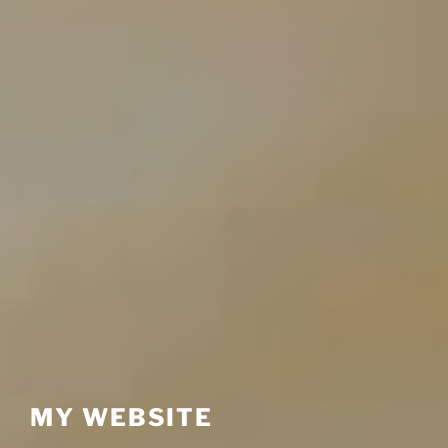
MY WEBSITE