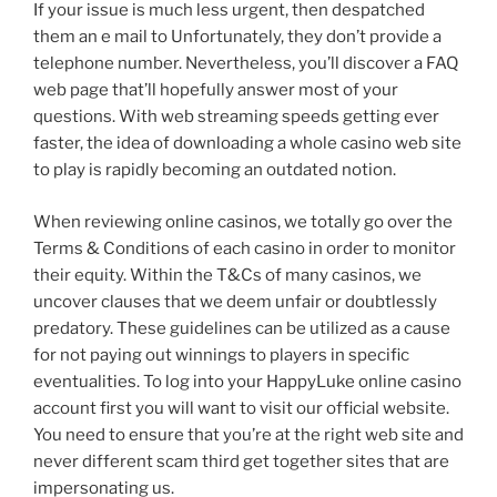
If your issue is much less urgent, then despatched
them an e mail to Unfortunately, they don’t provide a
telephone number. Nevertheless, you’ll discover a FAQ
web page that’ll hopefully answer most of your
questions. With web streaming speeds getting ever
faster, the idea of downloading a whole casino web site
to play is rapidly becoming an outdated notion.
When reviewing online casinos, we totally go over the
Terms & Conditions of each casino in order to monitor
their equity. Within the T&Cs of many casinos, we
uncover clauses that we deem unfair or doubtlessly
predatory. These guidelines can be utilized as a cause
for not paying out winnings to players in specific
eventualities. To log into your HappyLuke online casino
account first you will want to visit our official website.
You need to ensure that you’re at the right web site and
never different scam third get together sites that are
impersonating us.