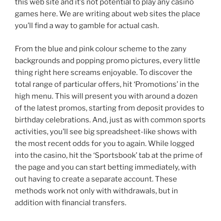
this web site and it’s not potential to play any casino
games here. We are writing about web sites the place
you’ll find a way to gamble for actual cash.
From the blue and pink colour scheme to the zany
backgrounds and popping promo pictures, every little
thing right here screams enjoyable. To discover the
total range of particular offers, hit ‘Promotions’ in the
high menu. This will present you with around a dozen
of the latest promos, starting from deposit provides to
birthday celebrations. And, just as with common sports
activities, you’ll see big spreadsheet-like shows with
the most recent odds for you to again. While logged
into the casino, hit the ‘Sportsbook’ tab at the prime of
the page and you can start betting immediately, with
out having to create a separate account. These
methods work not only with withdrawals, but in
addition with financial transfers.