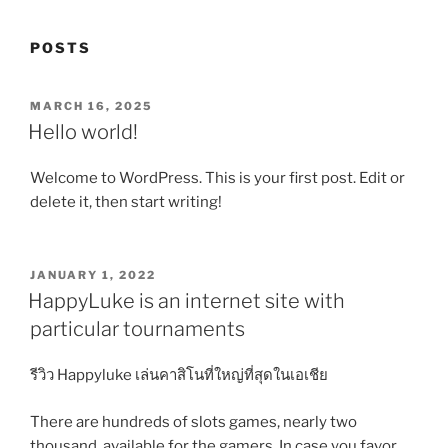
POSTS
POSTED
MARCH 16, 2025
ON
Hello world!
Welcome to WordPress. This is your first post. Edit or
delete it, then start writing!
POSTED
JANUARY 1, 2022
ON
HappyLuke is an internet site with
particular tournaments
รีวิว Happyluke เล่นคาสิโนที่ใหญ่ที่สุดในเอเชีย
There are hundreds of slots games, nearly two
thousand, available for the gamers. In case you favor