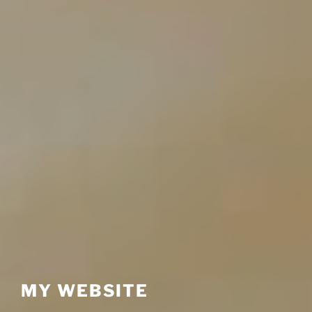
MY WEBSITE