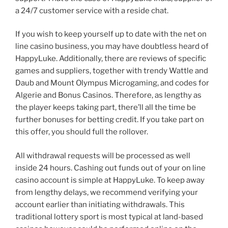
a 24/7 customer service with a reside chat.
If you wish to keep yourself up to date with the net on
line casino business, you may have doubtless heard of
HappyLuke. Additionally, there are reviews of specific
games and suppliers, together with trendy Wattle and
Daub and Mount Olympus Microgaming, and codes for
Algerie and Bonus Casinos. Therefore, as lengthy as
the player keeps taking part, there’ll all the time be
further bonuses for betting credit. If you take part on
this offer, you should full the rollover.
All withdrawal requests will be processed as well
inside 24 hours. Cashing out funds out of your on line
casino account is simple at HappyLuke. To keep away
from lengthy delays, we recommend verifying your
account earlier than initiating withdrawals. This
traditional lottery sport is most typical at land-based