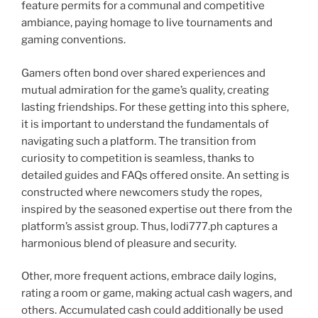
feature permits for a communal and competitive
ambiance, paying homage to live tournaments and
gaming conventions.
Gamers often bond over shared experiences and
mutual admiration for the game’s quality, creating
lasting friendships. For these getting into this sphere,
it is important to understand the fundamentals of
navigating such a platform. The transition from
curiosity to competition is seamless, thanks to
detailed guides and FAQs offered onsite. An setting is
constructed where newcomers study the ropes,
inspired by the seasoned expertise out there from the
platform’s assist group. Thus, lodi777.ph captures a
harmonious blend of pleasure and security.
Other, more frequent actions, embrace daily logins,
rating a room or game, making actual cash wagers, and
others. Accumulated cash could additionally be used