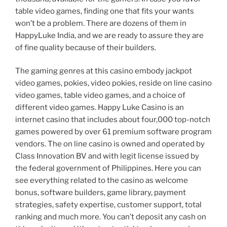
table video games, finding one that fits your wants
won’t be a problem. There are dozens of them in
HappyLuke India, and we are ready to assure they are
of fine quality because of their builders.
The gaming genres at this casino embody jackpot
video games, pokies, video pokies, reside on line casino
video games, table video games, and a choice of
different video games. Happy Luke Casino is an
internet casino that includes about four,000 top-notch
games powered by over 61 premium software program
vendors. The on line casino is owned and operated by
Class Innovation BV and with legit license issued by
the federal government of Philippines. Here you can
see everything related to the casino as welcome
bonus, software builders, game library, payment
strategies, safety expertise, customer support, total
ranking and much more. You can’t deposit any cash on