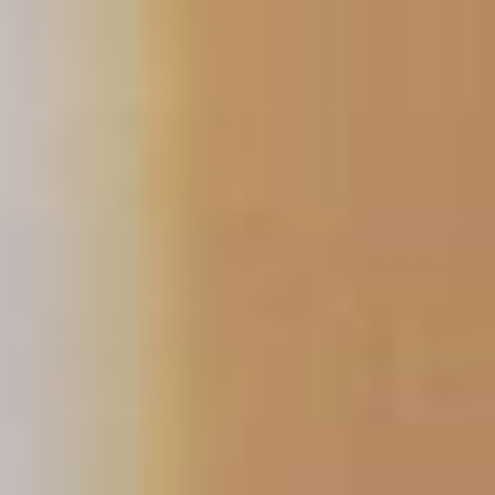
Skip
to
content