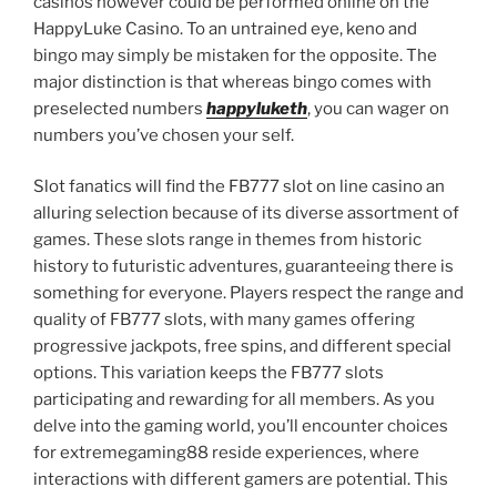
casinos however could be performed online on the
HappyLuke Casino. To an untrained eye, keno and
bingo may simply be mistaken for the opposite. The
major distinction is that whereas bingo comes with
preselected numbers
happyluketh
, you can wager on
numbers you’ve chosen your self.
Slot fanatics will find the FB777 slot on line casino an
alluring selection because of its diverse assortment of
games. These slots range in themes from historic
history to futuristic adventures, guaranteeing there is
something for everyone. Players respect the range and
quality of FB777 slots, with many games offering
progressive jackpots, free spins, and different special
options. This variation keeps the FB777 slots
participating and rewarding for all members. As you
delve into the gaming world, you’ll encounter choices
for extremegaming88 reside experiences, where
interactions with different gamers are potential. This