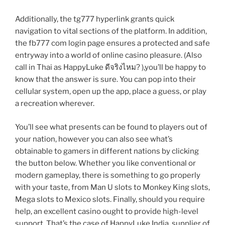
Additionally, the tg777 hyperlink grants quick
navigation to vital sections of the platform. In addition,
the fb777 com login page ensures a protected and safe
entryway into a world of online casino pleasure. (Also
call in Thai as HappyLuke ดีจริงไหม? ),you’ll be happy to
know that the answer is sure. You can pop into their
cellular system, open up the app, place a guess, or play
a recreation wherever.
You’ll see what presents can be found to players out of
your nation, however you can also see what’s
obtainable to gamers in different nations by clicking
the button below. Whether you like conventional or
modern gameplay, there is something to go properly
with your taste, from Man U slots to Monkey King slots,
Mega slots to Mexico slots. Finally, should you require
help, an excellent casino ought to provide high-level
support. That’s the case of HappyLuke India, supplier of