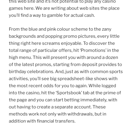
this web site and it’s not potential to play any casino
games here. We are writing about web sites the place
you’ll find a way to gamble for actual cash.
From the blue and pink colour scheme to the zany
backgrounds and popping promo pictures, every little
thing right here screams enjoyable. To discover the
total range of particular offers, hit ‘Promotions’ in the
high menu. This will present you with around a dozen
of the latest promos, starting from deposit provides to
birthday celebrations. And, just as with common sports
activities, you’ll see big spreadsheet-like shows with
the most recent odds for you to again. While logged
into the casino, hit the ‘Sportsbook’ tab at the prime of
the page and you can start betting immediately, with
out having to create a separate account. These
methods work not only with withdrawals, but in
addition with financial transfers.