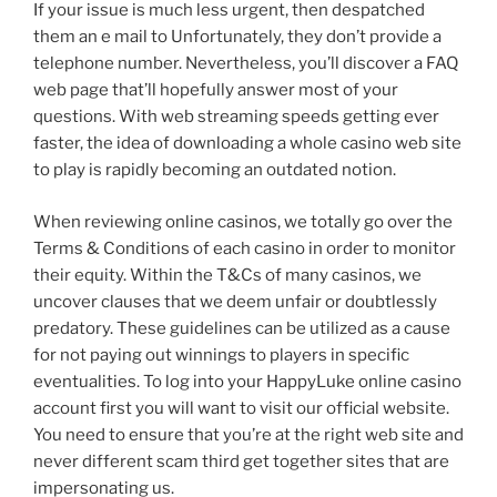
If your issue is much less urgent, then despatched
them an e mail to Unfortunately, they don’t provide a
telephone number. Nevertheless, you’ll discover a FAQ
web page that’ll hopefully answer most of your
questions. With web streaming speeds getting ever
faster, the idea of downloading a whole casino web site
to play is rapidly becoming an outdated notion.
When reviewing online casinos, we totally go over the
Terms & Conditions of each casino in order to monitor
their equity. Within the T&Cs of many casinos, we
uncover clauses that we deem unfair or doubtlessly
predatory. These guidelines can be utilized as a cause
for not paying out winnings to players in specific
eventualities. To log into your HappyLuke online casino
account first you will want to visit our official website.
You need to ensure that you’re at the right web site and
never different scam third get together sites that are
impersonating us.