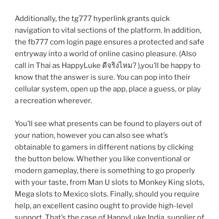
Additionally, the tg777 hyperlink grants quick
navigation to vital sections of the platform. In addition,
the fb777 com login page ensures a protected and safe
entryway into a world of online casino pleasure. (Also
call in Thai as HappyLuke ดีจริงไหม? ),you’ll be happy to
know that the answer is sure. You can pop into their
cellular system, open up the app, place a guess, or play
a recreation wherever.
You’ll see what presents can be found to players out of
your nation, however you can also see what’s
obtainable to gamers in different nations by clicking
the button below. Whether you like conventional or
modern gameplay, there is something to go properly
with your taste, from Man U slots to Monkey King slots,
Mega slots to Mexico slots. Finally, should you require
help, an excellent casino ought to provide high-level
support. That’s the case of HappyLuke India, supplier of