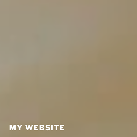
MY WEBSITE