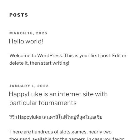
POSTS
POSTED
MARCH 16, 2025
ON
Hello world!
Welcome to WordPress. This is your first post. Edit or
delete it, then start writing!
POSTED
JANUARY 1, 2022
ON
HappyLuke is an internet site with
particular tournaments
รีวิว Happyluke เล่นคาสิโนที่ใหญ่ที่สุดในเอเชีย
There are hundreds of slots games, nearly two
thousand, available for the gamers. In case you favor