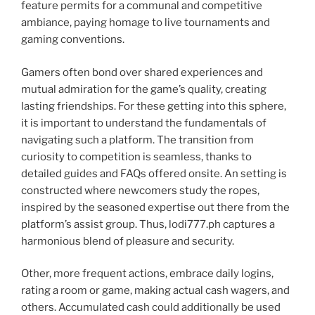
feature permits for a communal and competitive
ambiance, paying homage to live tournaments and
gaming conventions.
Gamers often bond over shared experiences and
mutual admiration for the game’s quality, creating
lasting friendships. For these getting into this sphere,
it is important to understand the fundamentals of
navigating such a platform. The transition from
curiosity to competition is seamless, thanks to
detailed guides and FAQs offered onsite. An setting is
constructed where newcomers study the ropes,
inspired by the seasoned expertise out there from the
platform’s assist group. Thus, lodi777.ph captures a
harmonious blend of pleasure and security.
Other, more frequent actions, embrace daily logins,
rating a room or game, making actual cash wagers, and
others. Accumulated cash could additionally be used