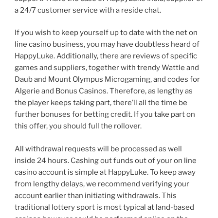
a 24/7 customer service with a reside chat.
If you wish to keep yourself up to date with the net on
line casino business, you may have doubtless heard of
HappyLuke. Additionally, there are reviews of specific
games and suppliers, together with trendy Wattle and
Daub and Mount Olympus Microgaming, and codes for
Algerie and Bonus Casinos. Therefore, as lengthy as
the player keeps taking part, there’ll all the time be
further bonuses for betting credit. If you take part on
this offer, you should full the rollover.
All withdrawal requests will be processed as well
inside 24 hours. Cashing out funds out of your on line
casino account is simple at HappyLuke. To keep away
from lengthy delays, we recommend verifying your
account earlier than initiating withdrawals. This
traditional lottery sport is most typical at land-based