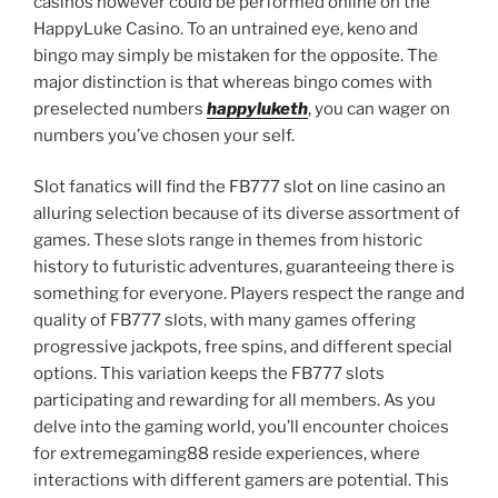
casinos however could be performed online on the
HappyLuke Casino. To an untrained eye, keno and
bingo may simply be mistaken for the opposite. The
major distinction is that whereas bingo comes with
preselected numbers
happyluketh
, you can wager on
numbers you’ve chosen your self.
Slot fanatics will find the FB777 slot on line casino an
alluring selection because of its diverse assortment of
games. These slots range in themes from historic
history to futuristic adventures, guaranteeing there is
something for everyone. Players respect the range and
quality of FB777 slots, with many games offering
progressive jackpots, free spins, and different special
options. This variation keeps the FB777 slots
participating and rewarding for all members. As you
delve into the gaming world, you’ll encounter choices
for extremegaming88 reside experiences, where
interactions with different gamers are potential. This