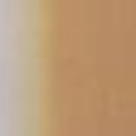
Skip
to
content