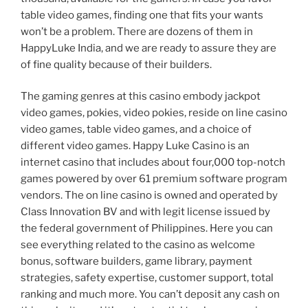
table video games, finding one that fits your wants
won’t be a problem. There are dozens of them in
HappyLuke India, and we are ready to assure they are
of fine quality because of their builders.
The gaming genres at this casino embody jackpot
video games, pokies, video pokies, reside on line casino
video games, table video games, and a choice of
different video games. Happy Luke Casino is an
internet casino that includes about four,000 top-notch
games powered by over 61 premium software program
vendors. The on line casino is owned and operated by
Class Innovation BV and with legit license issued by
the federal government of Philippines. Here you can
see everything related to the casino as welcome
bonus, software builders, game library, payment
strategies, safety expertise, customer support, total
ranking and much more. You can’t deposit any cash on