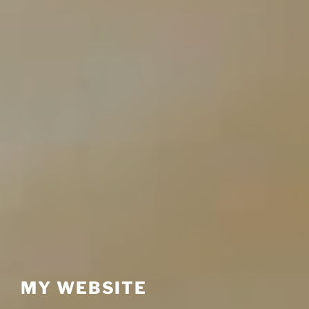
MY WEBSITE