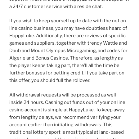
a 24/7 customer service with a reside chat.
If you wish to keep yourself up to date with the net on
line casino business, you may have doubtless heard of
HappyLuke. Additionally, there are reviews of specific
games and suppliers, together with trendy Wattle and
Daub and Mount Olympus Microgaming, and codes for
Algerie and Bonus Casinos. Therefore, as lengthy as
the player keeps taking part, there’ll all the time be
further bonuses for betting credit. If you take part on
this offer, you should full the rollover.
All withdrawal requests will be processed as well
inside 24 hours. Cashing out funds out of your on line
casino account is simple at HappyLuke. To keep away
from lengthy delays, we recommend verifying your
account earlier than initiating withdrawals. This
traditional lottery sport is most typical at land-based