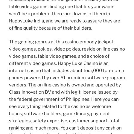
table video games, finding one that fits your wants
won’t be a problem. There are dozens of them in
HappyLuke India, and we are ready to assure they are
of fine quality because of their builders.
The gaming genres at this casino embody jackpot
video games, pokies, video pokies, reside on line casino
video games, table video games, and a choice of
different video games. Happy Luke Casino is an
internet casino that includes about four,000 top-notch
games powered by over 61 premium software program
vendors. The on line casino is owned and operated by
Class Innovation BV and with legit license issued by
the federal government of Philippines. Here you can
see everything related to the casino as welcome
bonus, software builders, game library, payment
strategies, safety expertise, customer support, total
ranking and much more. You can’t deposit any cash on