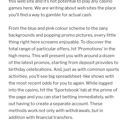
this web site and it’s not potential to play any casino
games here. We are writing about web sites the place
you’ll find a way to gamble for actual cash.
From the blue and pink colour scheme to the zany
backgrounds and popping promo pictures, every little
thing right here screams enjoyable. To discover the
total range of particular offers, hit ‘Promotions’ in the
high menu. This will present you with around a dozen
of the latest promos, starting from deposit provides to
birthday celebrations. And, just as with common sports
activities, you’ll see big spreadsheet-like shows with
the most recent odds for you to again. While logged
into the casino, hit the ‘Sportsbook’ tab at the prime of
the page and you can start betting immediately, with
out having to create a separate account. These
methods work not only with withdrawals, but in
addition with financial transfers.