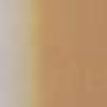
Skip
to
content