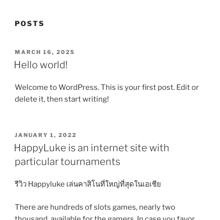
POSTS
POSTED
MARCH 16, 2025
ON
Hello world!
Welcome to WordPress. This is your first post. Edit or
delete it, then start writing!
POSTED
JANUARY 1, 2022
ON
HappyLuke is an internet site with
particular tournaments
รีวิว Happyluke เล่นคาสิโนที่ใหญ่ที่สุดในเอเชีย
There are hundreds of slots games, nearly two
thousand, available for the gamers. In case you favor