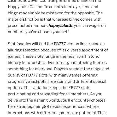
casinos however could be performed online on the
HappyLuke Casino. To an untrained eye, keno and
bingo may simply be mistaken for the opposite. The
major distinction is that whereas bingo comes with
preselected numbers
happyluketh
, you can wager on
numbers you’ve chosen your self.
Slot fanatics will find the FB777 slot on line casino an
alluring selection because of its diverse assortment of
games. These slots range in themes from historic
history to futuristic adventures, guaranteeing there is
something for everyone. Players respect the range and
quality of FB777 slots, with many games offering
progressive jackpots, free spins, and different special
options. This variation keeps the FB777 slots
participating and rewarding for all members. As you
delve into the gaming world, you’ll encounter choices
for extremegaming88 reside experiences, where
interactions with different gamers are potential. This