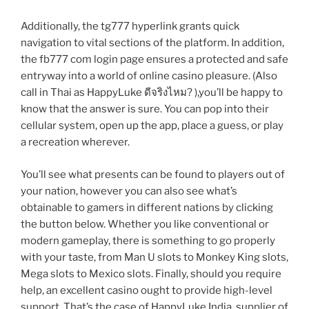
Additionally, the tg777 hyperlink grants quick
navigation to vital sections of the platform. In addition,
the fb777 com login page ensures a protected and safe
entryway into a world of online casino pleasure. (Also
call in Thai as HappyLuke ดีจริงไหม? ),you’ll be happy to
know that the answer is sure. You can pop into their
cellular system, open up the app, place a guess, or play
a recreation wherever.
You’ll see what presents can be found to players out of
your nation, however you can also see what’s
obtainable to gamers in different nations by clicking
the button below. Whether you like conventional or
modern gameplay, there is something to go properly
with your taste, from Man U slots to Monkey King slots,
Mega slots to Mexico slots. Finally, should you require
help, an excellent casino ought to provide high-level
support. That’s the case of HappyLuke India, supplier of