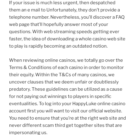
If your issue is much less urgent, then despatched
them an e mail to Unfortunately, they don’t provide a
telephone number. Nevertheless, you’ll discover a FAQ
web page that’ll hopefully answer most of your
questions. With web streaming speeds getting ever
faster, the idea of downloading a whole casino web site
to play is rapidly becoming an outdated notion.
When reviewing online casinos, we totally go over the
Terms & Conditions of each casino in order to monitor
their equity. Within the T&Cs of many casinos, we
uncover clauses that we deem unfair or doubtlessly
predatory. These guidelines can be utilized as a cause
for not paying out winnings to players in specific
eventualities. To log into your HappyLuke online casino
account first you will want to visit our official website.
You need to ensure that you’re at the right web site and
never different scam third get together sites that are
impersonating us.