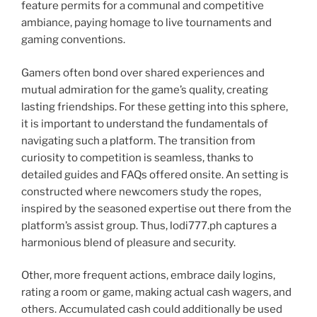
feature permits for a communal and competitive
ambiance, paying homage to live tournaments and
gaming conventions.
Gamers often bond over shared experiences and
mutual admiration for the game’s quality, creating
lasting friendships. For these getting into this sphere,
it is important to understand the fundamentals of
navigating such a platform. The transition from
curiosity to competition is seamless, thanks to
detailed guides and FAQs offered onsite. An setting is
constructed where newcomers study the ropes,
inspired by the seasoned expertise out there from the
platform’s assist group. Thus, lodi777.ph captures a
harmonious blend of pleasure and security.
Other, more frequent actions, embrace daily logins,
rating a room or game, making actual cash wagers, and
others. Accumulated cash could additionally be used