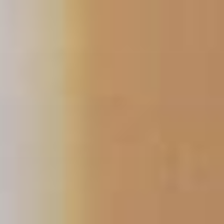
Skip
to
content