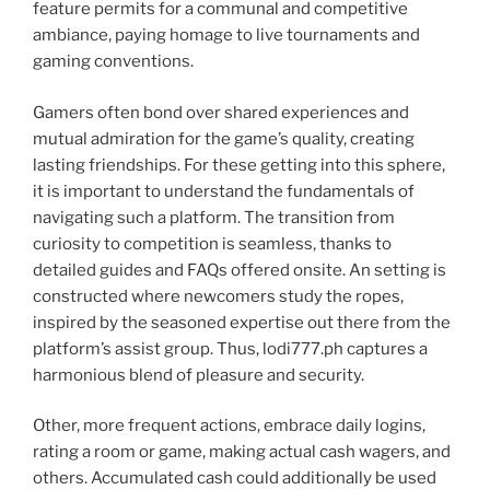
feature permits for a communal and competitive
ambiance, paying homage to live tournaments and
gaming conventions.
Gamers often bond over shared experiences and
mutual admiration for the game’s quality, creating
lasting friendships. For these getting into this sphere,
it is important to understand the fundamentals of
navigating such a platform. The transition from
curiosity to competition is seamless, thanks to
detailed guides and FAQs offered onsite. An setting is
constructed where newcomers study the ropes,
inspired by the seasoned expertise out there from the
platform’s assist group. Thus, lodi777.ph captures a
harmonious blend of pleasure and security.
Other, more frequent actions, embrace daily logins,
rating a room or game, making actual cash wagers, and
others. Accumulated cash could additionally be used