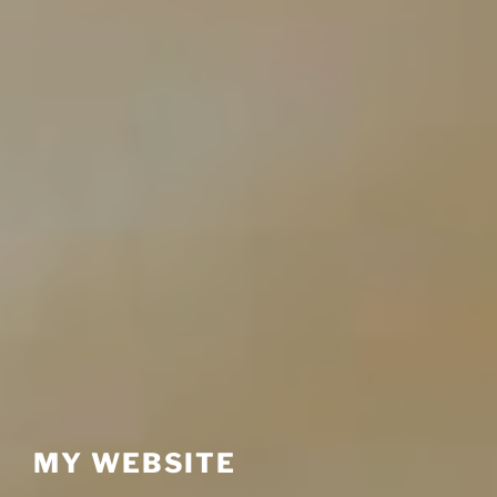
MY WEBSITE