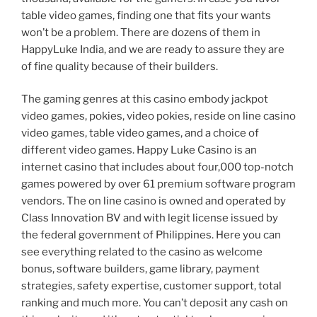
table video games, finding one that fits your wants
won’t be a problem. There are dozens of them in
HappyLuke India, and we are ready to assure they are
of fine quality because of their builders.
The gaming genres at this casino embody jackpot
video games, pokies, video pokies, reside on line casino
video games, table video games, and a choice of
different video games. Happy Luke Casino is an
internet casino that includes about four,000 top-notch
games powered by over 61 premium software program
vendors. The on line casino is owned and operated by
Class Innovation BV and with legit license issued by
the federal government of Philippines. Here you can
see everything related to the casino as welcome
bonus, software builders, game library, payment
strategies, safety expertise, customer support, total
ranking and much more. You can’t deposit any cash on