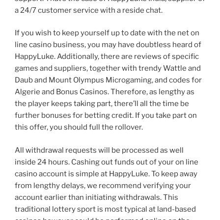
a 24/7 customer service with a reside chat.
If you wish to keep yourself up to date with the net on
line casino business, you may have doubtless heard of
HappyLuke. Additionally, there are reviews of specific
games and suppliers, together with trendy Wattle and
Daub and Mount Olympus Microgaming, and codes for
Algerie and Bonus Casinos. Therefore, as lengthy as
the player keeps taking part, there’ll all the time be
further bonuses for betting credit. If you take part on
this offer, you should full the rollover.
All withdrawal requests will be processed as well
inside 24 hours. Cashing out funds out of your on line
casino account is simple at HappyLuke. To keep away
from lengthy delays, we recommend verifying your
account earlier than initiating withdrawals. This
traditional lottery sport is most typical at land-based