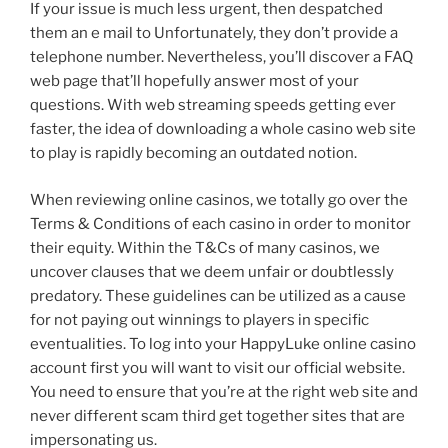
If your issue is much less urgent, then despatched
them an e mail to Unfortunately, they don’t provide a
telephone number. Nevertheless, you’ll discover a FAQ
web page that’ll hopefully answer most of your
questions. With web streaming speeds getting ever
faster, the idea of downloading a whole casino web site
to play is rapidly becoming an outdated notion.
When reviewing online casinos, we totally go over the
Terms & Conditions of each casino in order to monitor
their equity. Within the T&Cs of many casinos, we
uncover clauses that we deem unfair or doubtlessly
predatory. These guidelines can be utilized as a cause
for not paying out winnings to players in specific
eventualities. To log into your HappyLuke online casino
account first you will want to visit our official website.
You need to ensure that you’re at the right web site and
never different scam third get together sites that are
impersonating us.