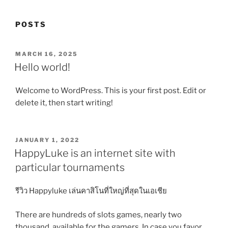
POSTS
POSTED
MARCH 16, 2025
ON
Hello world!
Welcome to WordPress. This is your first post. Edit or
delete it, then start writing!
POSTED
JANUARY 1, 2022
ON
HappyLuke is an internet site with
particular tournaments
รีวิว Happyluke เล่นคาสิโนที่ใหญ่ที่สุดในเอเชีย
There are hundreds of slots games, nearly two
thousand, available for the gamers. In case you favor