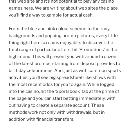
this web site and it’s not potential to play any casino
games here. We are writing about web sites the place
you’ll find a way to gamble for actual cash.
From the blue and pink colour scheme to the zany
backgrounds and popping promo pictures, every little
thing right here screams enjoyable. To discover the
total range of particular offers, hit ‘Promotions’ in the
high menu. This will present you with around a dozen
of the latest promos, starting from deposit provides to
birthday celebrations. And, just as with common sports
activities, you’ll see big spreadsheet-like shows with
the most recent odds for you to again. While logged
into the casino, hit the ‘Sportsbook’ tab at the prime of
the page and you can start betting immediately, with
out having to create a separate account. These
methods work not only with withdrawals, but in
addition with financial transfers.