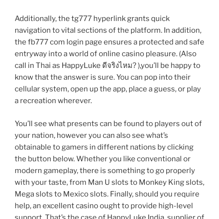
Additionally, the tg777 hyperlink grants quick
navigation to vital sections of the platform. In addition,
the fb777 com login page ensures a protected and safe
entryway into a world of online casino pleasure. (Also
call in Thai as HappyLuke ดีจริงไหม? ),you’ll be happy to
know that the answer is sure. You can pop into their
cellular system, open up the app, place a guess, or play
a recreation wherever.
You’ll see what presents can be found to players out of
your nation, however you can also see what’s
obtainable to gamers in different nations by clicking
the button below. Whether you like conventional or
modern gameplay, there is something to go properly
with your taste, from Man U slots to Monkey King slots,
Mega slots to Mexico slots. Finally, should you require
help, an excellent casino ought to provide high-level
support. That’s the case of HappyLuke India, supplier of