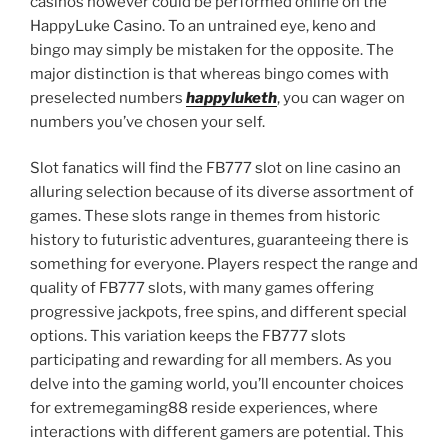
casinos however could be performed online on the
HappyLuke Casino. To an untrained eye, keno and
bingo may simply be mistaken for the opposite. The
major distinction is that whereas bingo comes with
preselected numbers
happyluketh
, you can wager on
numbers you’ve chosen your self.
Slot fanatics will find the FB777 slot on line casino an
alluring selection because of its diverse assortment of
games. These slots range in themes from historic
history to futuristic adventures, guaranteeing there is
something for everyone. Players respect the range and
quality of FB777 slots, with many games offering
progressive jackpots, free spins, and different special
options. This variation keeps the FB777 slots
participating and rewarding for all members. As you
delve into the gaming world, you’ll encounter choices
for extremegaming88 reside experiences, where
interactions with different gamers are potential. This